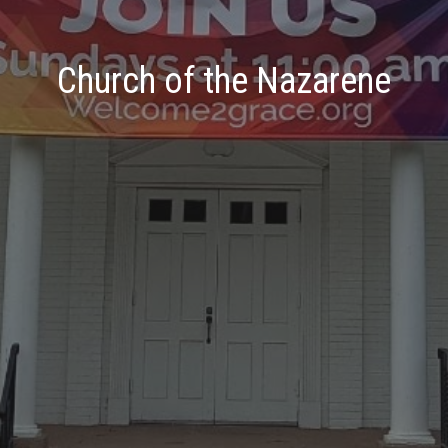
Church of the Nazarene