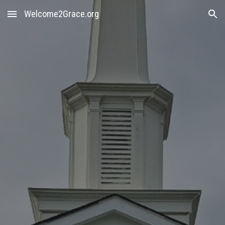
Welcome2Grace.org
Skip to main content
Skip to navigation