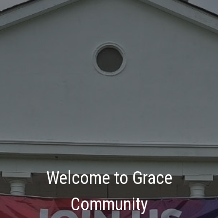
Welcome to Grace
Community